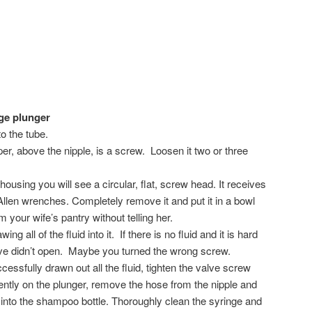
nge plunger
to the tube.
per, above the nipple, is a screw. Loosen it two or three
housing you will see a circular, flat, screw head. It receives
Allen wrenches. Completely remove it and put it in a bowl
 your wife’s pantry without telling her.
wing all of the fluid into it. If there is no fluid and it is hard
alve didn’t open. Maybe you turned the wrong screw.
ssfully drawn out all the fluid, tighten the valve screw
gently on the plunger, remove the hose from the nipple and
d into the shampoo bottle. Thoroughly clean the syringe and