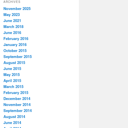
ARCHIVES
November 2025
May 2023
June 2021
March 2018
June 2016
February 2016
January 2016
October 2015
September 2015
August 2015
June 2015
May 2015
April 2015
March 2015
February 2015
December 2014
November 2014
September 2014
August 2014
June 2014