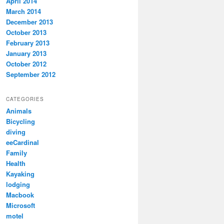
April 2014
March 2014
December 2013
October 2013
February 2013
January 2013
October 2012
September 2012
CATEGORIES
Animals
Bicycling
diving
eeCardinal
Family
Health
Kayaking
lodging
Macbook
Microsoft
motel