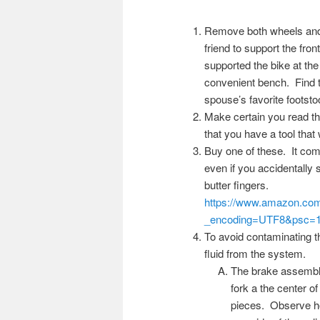
Remove both wheels and s
friend to support the fro
supported the bike at the
convenient bench. Find t
spouse’s favorite footsto
Make certain you read t
that you have a tool that w
Buy one of these. It come
even if you accidentally 
butter fingers.
https://www.amazon.
_encoding=UTF8&psc=
To avoid contaminating th
fluid from the system.
The brake assembly 
fork a the center of
pieces. Observe how