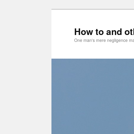
Skip
Skip
to
to
primary
secondary
How to and o
content
content
One man's mere negligence may 