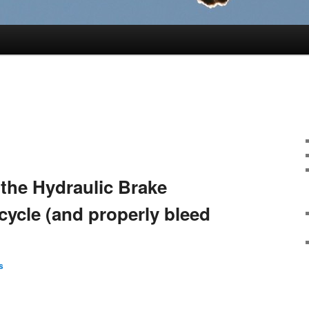
the Hydraulic Brake
cycle (and properly bleed
s