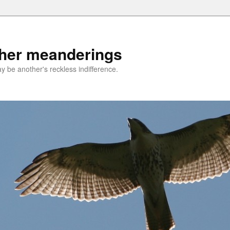
ther meanderings
be another's reckless indifference.