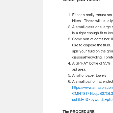
Either a really robust set
bikes. These will usuall
A small glass or a large 
is a tight enough fit to ke
Some sort of container, 
use to dispose the fluid.
spill your fluid on the gr
disposal/recycling. I pre
A
SPRAY
bottle of 95% I
aid area.
A roll of paper towels
A small pair of flat ended
https://www.amazon.co
CMHT81716/dp/B07QL3
dchild=1&keywords=pli
The PROCEDURE