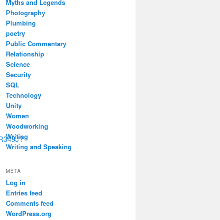
Myths and Legends
Photography
Plumbing
poetry
Public Commentary
Relationship
Science
Security
SQL
Technology
Unity
Women
Woodworking
Writing
R349J?
Writing and Speaking
META
Log in
Entries feed
Comments feed
WordPress.org