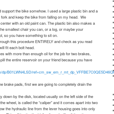
upport the bike somehow. I used a large plastic bin and a
nt fork and keep the bike from falling on my head. We
 center with an old paint can. The plastic bin also makes a
he smallest chair you can, or a log, or maybe your
ol, so you have something to sit on.
hrough this procedure ENTIRELY and check as you read
ill fit each bolt head.
s with more than enough oil for the job for two brakes,
spill the entire reservoir on your friend because you have
com/dp/B01LWN4LSD/ref=cm_sw_em_r_mt_dp_VFFBE7C0QE5D46Q
1
e brake pads, first we are going to completely drain the
down by the disk, located usually on the left side of the
 the wheel, is called the “caliper” and it comes apart into two
 the hydraulic line from the lever housing goes into only