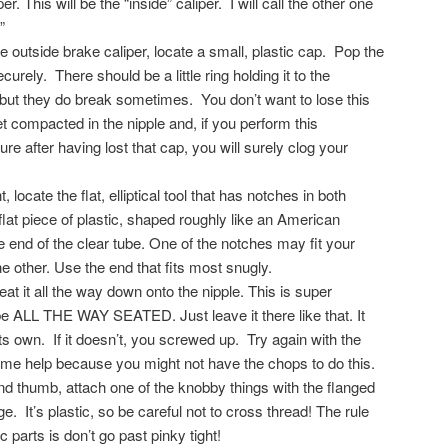
er. This will be the “inside” caliper. I will call the other one
”
e outside brake caliper, locate a small, plastic cap. Pop the
ecurely. There should be a little ring holding it to the
 but they do break sometimes. You don’t want to lose this
t compacted in the nipple and, if you perform this
ure after having lost that cap, you will surely clog your
, locate the flat, elliptical tool that has notches in both
 flat piece of plastic, shaped roughly like an American
 the end of the clear tube. One of the notches may fit your
he other. Use the end that fits most snugly.
eat it all the way down onto the nipple. This is super
be ALL THE WAY SEATED. Just leave it there like that. It
its own. If it doesn’t, you screwed up. Try again with the
ome help because you might not have the chops to do this.
d thumb, attach one of the knobby things with the flanged
ge. It’s plastic, so be careful not to cross thread! The rule
c parts is don’t go past pinky tight!