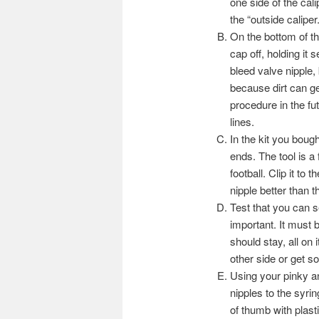
one side of the calip
the “outside caliper.
On the bottom of th
cap off, holding it s
bleed valve nipple,
because dirt can ge
procedure in the fut
lines.
In the kit you bought
ends. The tool is a
football. Clip it to
nipple better than t
Test that you can s
important. It must 
should stay, all on 
other side or get s
Using your pinky an
nipples to the syrin
of thumb with plasti