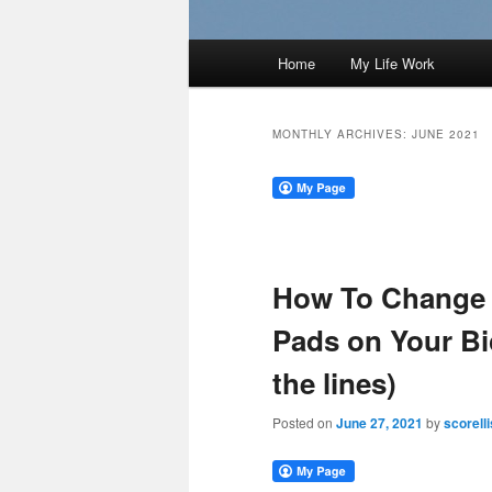
Main
Home
My Life Work
menu
MONTHLY ARCHIVES:
JUNE 2021
How To Change 
Pads on Your Bi
the lines)
Posted on
June 27, 2021
by
scorelli