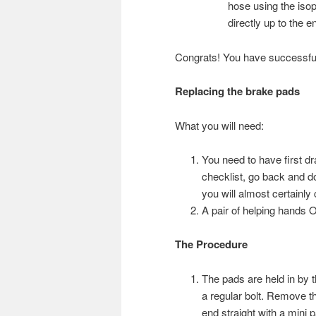
hose using the isopr
directly up to the e
Congrats! You have successfull
Replacing the brake pads
What you will need:
You need to have first dra
checklist, go back and do 
you will almost certainl
A pair of helping hands
The Procedure
The pads are held in by t
a regular bolt. Remove the 
end straight with a mini pa