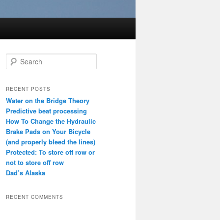
S
e
a
r
RECENT POSTS
c
Water on the Bridge Theory
h
Predictive beat processing
How To Change the Hydraulic
Brake Pads on Your Bicycle
(and properly bleed the lines)
Protected: To store off row or
not to store off row
Dad’s Alaska
RECENT COMMENTS