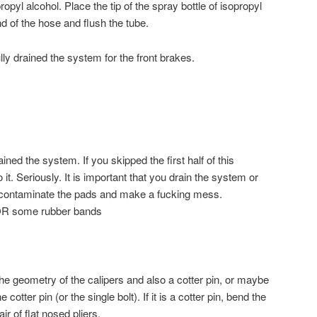
opyl alcohol. Place the tip of the spray bottle of isopropyl
nd of the hose and flush the tube.
y drained the system for the front brakes.
ined the system. If you skipped the first half of this
it. Seriously. It is important that you drain the system or
y contaminate the pads and make a fucking mess.
 OR some rubber bands
he geometry of the calipers and also a cotter pin, or maybe
cotter pin (or the single bolt). If it is a cotter pin, bend the
ir of flat nosed pliers.