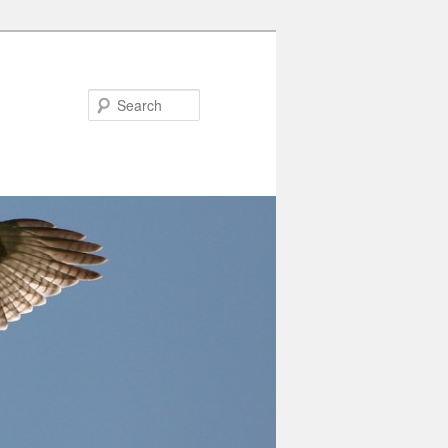
Search