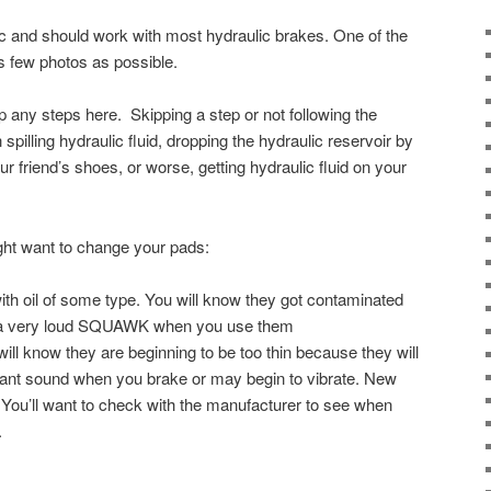
ic and should work with most hydraulic brakes. One of the
as few photos as possible.
kip any steps here. Skipping a step or not following the
 spilling hydraulic fluid, dropping the hydraulic reservoir by
ur friend’s shoes, or worse, getting hydraulic fluid on your
ht want to change your pads:
th oil of some type. You will know they got contaminated
 a very loud SQUAWK when you use them
ll know they are beginning to be too thin because they will
sant sound when you brake or may begin to vibrate. New
You’ll want to check with the manufacturer to see when
.