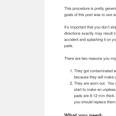
This procedure is pretty gener
goals of this post was to use 
It’s important that you don’t s
directions exactly may result in
accident and splashing it on yo
pads.
There are two reasons you mig
They got contaminated wi
because they will make
They are worn out. You wi
start to make an unplea
pads are 8-12 mm thick. 
you should replace them
What you need: