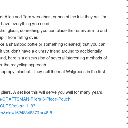
 of Allen and Torx wrenches, or one of the kits they sell for
y have everything you need
shot glass, something you can place the reservoir into and
ep it from falling over.
like a shampoo bottle or something (cleaned) that you can
 If you don’t have a clumsy friend around to accidentally
ound, here is a discussion of several interesting methods of
fer the recycling approach.
sopropyl alcohol – they sell them at Walgreens in the first
 pliers. A set like this will serve you well for many years.
m/CRAFTSMAN-Pliers-6-Piece-Pouch-
CLRS/ref=sr_1_8?
ers&qid=1624834837&sr=8-8