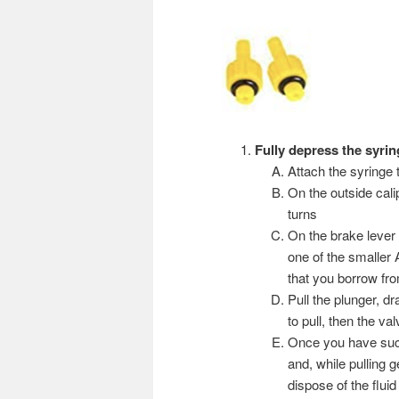
Fully depress the syri
Attach the syringe 
On the outside cali
turns
On the brake lever 
one of the smaller 
that you borrow from
Pull the plunger, dra
to pull, then the v
Once you have succe
and, while pulling 
dispose of the flui