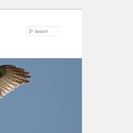
Search