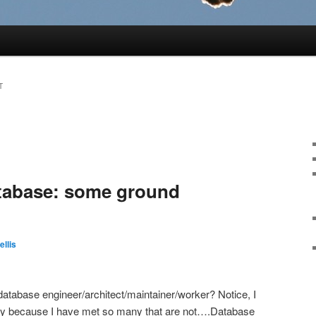
T
atabase: some ground
ellis
database engineer/architect/maintainer/worker? Notice, I
tly because I have met so many that are not….Database