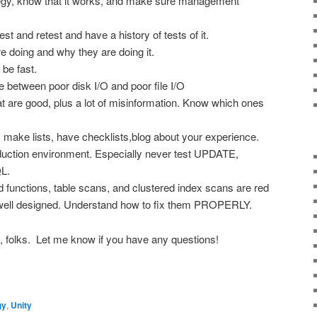
gy, know that it works, and make sure management
st and retest and have a history of tests of it.
 doing and why they are doing it.
be fast.
e between poor disk I/O and poor file I/O
at are good, plus a lot of misinformation. Know which ones
 make lists, have checklists,blog about your experience.
duction environment. Especially never test UPDATE,
L.
d functions, table scans, and clustered index scans are red
t well designed. Understand how to fix them PROPERLY.
ct, folks. Let me know if you have any questions!
gy
,
Unity