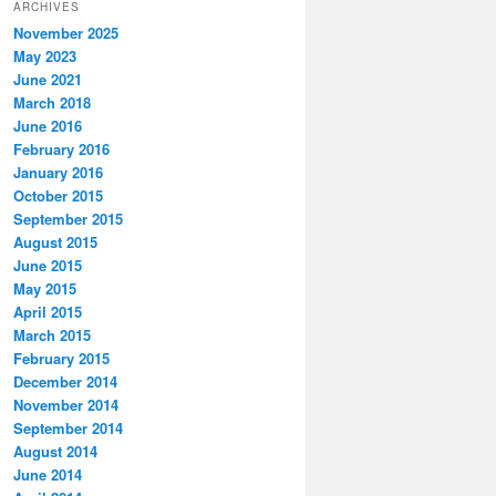
ARCHIVES
November 2025
May 2023
June 2021
March 2018
June 2016
February 2016
January 2016
October 2015
September 2015
August 2015
June 2015
May 2015
April 2015
March 2015
February 2015
December 2014
November 2014
September 2014
August 2014
June 2014