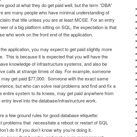
re good at what they do get paid well, but the term “DBA”
ere are many people who have minimal understanding of
 claim that title unless you are at least MCSE. For an entry
eer of a big platform sitting on SQL, the expectation is that
e who work on the front end of the application.
the application, you may expect to get paid slightly more
de. This is because it is expected that you will have the
have knowledge of infrastructure systems, and also be
ive calls at strange times of day. For example, someone
e may get paid $77,000. Someone with the exact same
erience, but who can solve real problems and find and fix a
e entire system to its knees, may get paid anywhere from
entry level into the database/infrastructure work.
e a few ground rules for good database etiquette:
ct problems that necessitate a reboot or restart of SQL
on’t do it if you don’t know why you’re doing it.