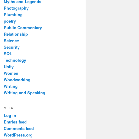
Myths and Legends
Photography
Plumbing
poetry
Public Commentary
Relationship
Science
Security
SQL
Technology
Unity
Women
Woodworking
Writing
Writing and Speaking
META
Log in
Entries feed
Comments feed
WordPress.org