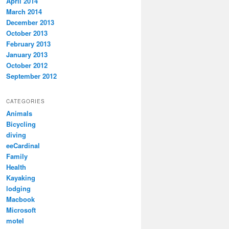
April 2014
March 2014
December 2013
October 2013
February 2013
January 2013
October 2012
September 2012
CATEGORIES
Animals
Bicycling
diving
eeCardinal
Family
Health
Kayaking
lodging
Macbook
Microsoft
motel