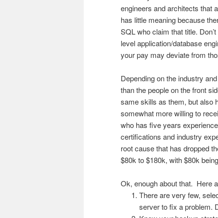
engineers and architects that a
has little meaning because th
SQL who claim that title. Don’t
level application/database engin
your pay may deviate from thos
Depending on the industry and 
than the people on the front si
same skills as them, but also 
somewhat more willing to rece
who has five years experienc
certifications and industry exp
root cause that has dropped th
$80k to $180k, with $80k being 
Ok, enough about that. Here ar
There are very few, sele
server to fix a problem. D