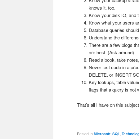
Know your backup strate
knows it, too.
Know your disk IO, and te
Know what your users are
Database queries should 
Understand the differenc
There are a few blogs th
are best. (Ask around).
Read a book, take notes,
Never test code in a pro
DELETE, or INSERT SQ
Key lookups, table value
flags that a query is no
That’s all I have on this subje
Posted in
Microsoft
,
SQL
,
Technolo