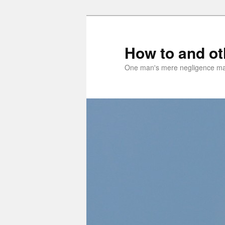
Skip
Skip
to
to
primary
secondary
How to and o
content
content
One man's mere negligence may 