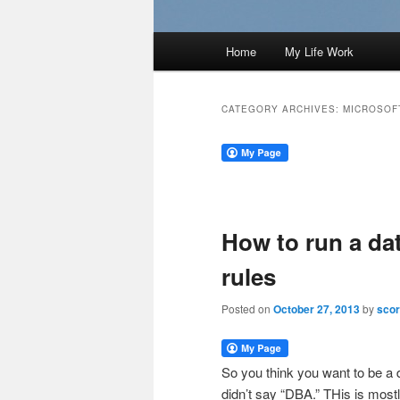
Main
Home
My Life Work
menu
CATEGORY ARCHIVES:
MICROSOF
How to run a d
rules
Posted on
October 27, 2013
by
scor
So you think you want to be a 
didn’t say “DBA.” THis is mos