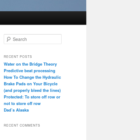
S
e
a
r
RECENT POSTS
c
Water on the Bridge Theory
h
Predictive beat processing
How To Change the Hydraulic
Brake Pads on Your Bicycle
(and properly bleed the lines)
Protected: To store off row or
not to store off row
Dad’s Alaska
RECENT COMMENTS