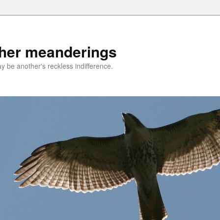
ther meanderings
be another's reckless indifference.