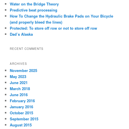
c
Water on the Bridge Theory
h
Predictive beat processing
How To Change the Hydraulic Brake Pads on Your Bicycle
(and properly bleed the lines)
Protected: To store off row or not to store off row
Dad’s Alaska
RECENT COMMENTS
ARCHIVES
November 2025
May 2023
June 2021
March 2018
June 2016
February 2016
January 2016
October 2015
September 2015
August 2015