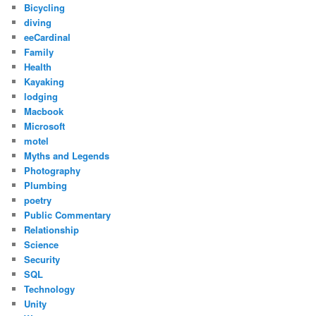
Bicycling
diving
eeCardinal
Family
Health
Kayaking
lodging
Macbook
Microsoft
motel
Myths and Legends
Photography
Plumbing
poetry
Public Commentary
Relationship
Science
Security
SQL
Technology
Unity