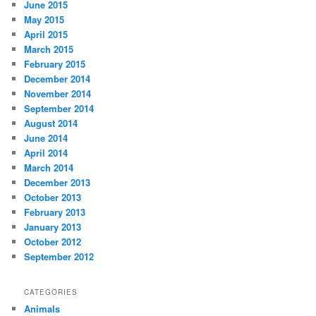
June 2015
May 2015
April 2015
March 2015
February 2015
December 2014
November 2014
September 2014
August 2014
June 2014
April 2014
March 2014
December 2013
October 2013
February 2013
January 2013
October 2012
September 2012
CATEGORIES
Animals