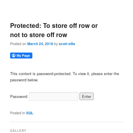
Protected: To store off row or
not to store off row
Posted on
March 24, 2018
by
scott ellis
This content is password-protected. To view it, please enter the
password below.
Password:
Posted in
SQL
GALLERY