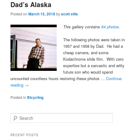
Dad’s Alaska
Posted on
March 15, 2018
by
scott ellis
This gallery contains
64 photos
.
The following photos were taken in
1957 and 1958 by Dad. He had a
cheap camera, and some
Kodachrome slide film. With zero
expertise but a sarcastic and witty
future son who would spend
uncounted countless hours restoring these photos …
Continue
reading
→
Posted in
Bicycling
S
e
a
r
RECENT POSTS