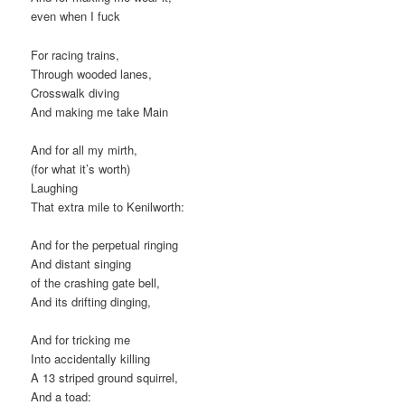
even when I fuck
For racing trains,
Through wooded lanes,
Crosswalk diving
And making me take Main
And for all my mirth,
(for what it’s worth)
Laughing
That extra mile to Kenilworth:
And for the perpetual ringing
And distant singing
of the crashing gate bell,
And its drifting dinging,
And for tricking me
Into accidentally killing
A 13 striped ground squirrel,
And a toad: