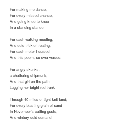
For making me dance,
For every missed chance,
And going knee to knee
In a standing stance,
For each walking meeting,
And cold trick-or-treating,
For each meter I cursed
And this poem, so over-versed:
For angry skunks,
a chattering chipmunk,
And that girl on the path
Lugging her bright red trunk
Through 40 miles of tight knit land;
For every blasting grain of sand
In November’s cutting gusts,
And wintery cold demand,