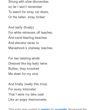
Strung with slow dismember,
so far I won’t remember
To watch for stray car doors,
Or the fallen, stray timber:
And lastly (finally)
For white retrievers off leashes,
And sand blasting beaches
And elevator races to
Manadnock’s stairway reaches,
For two twisting winds
Dressed like big leafy twins
Bullies, they knocked
Me down for my sins,
And finally (really this time)
For every kilometer
That I wore my bike seat
Like an angry thermometer.
This entry was posted in
poetry
by
scorellis
. Bookmark the