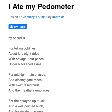
I Ate my Pedometer
Posted on
January 17, 2016
by
scorellis
by scorellis
For telling bold lies
About late night rides
With savage, fast paces
Under blackened skies,
For midnight train chases,
And closing gate races
With swift tailed birds
And their feathery embraces:
For the sprayed up muck,
And a well pointed buck,
And for making me wear it,